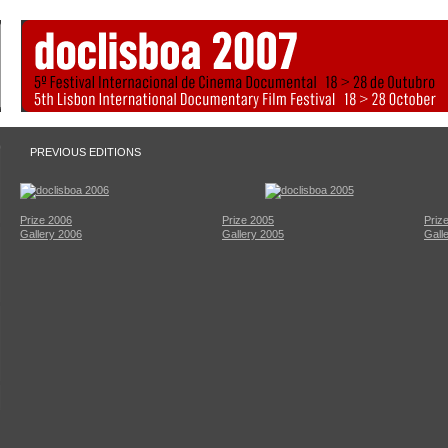
PREVIOUS EDITIONS
Prize 2006
Prize 2005
Priz
Gallery 2006
Gallery 2005
Gall