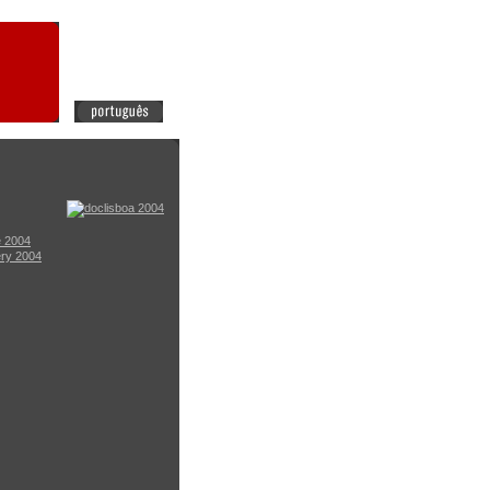
e 2004
ery 2004