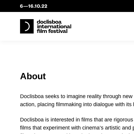
About
Doclisboa seeks to imagine reality through new 
action, placing filmmaking into dialogue with its
Doclisboa is interested in films that are rigorou
films that experiment with cinema’s artistic and p