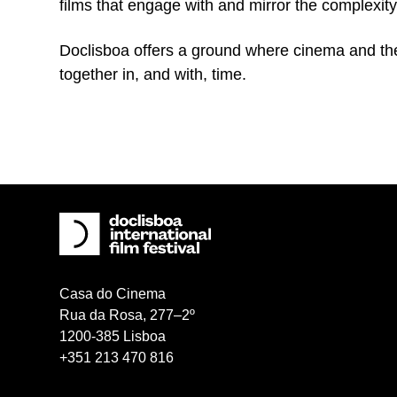
films that engage with and mirror the complexity
Doclisboa offers a ground where cinema and the
together in, and with, time.
Casa do Cinema
Rua da Rosa, 277–2º
1200-385 Lisboa
+351 213 470 816