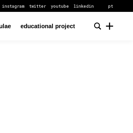
instagram
twitter
youtube
linkedin
pt
ulae
educational project