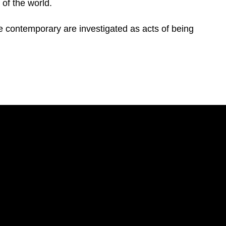
 of the world.
 contemporary are investigated as acts of being