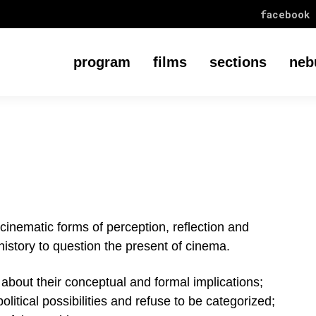
facebook
program
films
sections
neb
cinematic forms of perception, reflection and
 history to question the present of cinema.
s about their conceptual and formal implications;
olitical possibilities and refuse to be categorized;