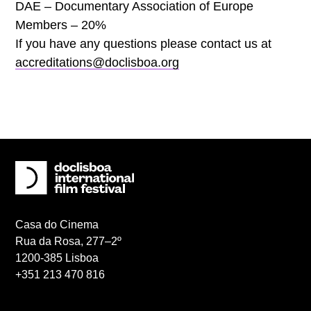
DAE – Documentary Association of Europe
Members – 20%
If you have any questions please contact us at
accreditations@doclisboa.org
Casa do Cinema
Rua da Rosa, 277–2º
1200-385 Lisboa
+351 213 470 816