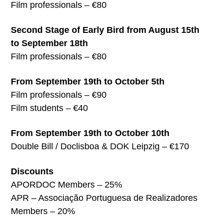
Film professionals – €80
Second Stage of Early Bird from August 15th
to September 18th
Film professionals – €80
From September 19th to October 5th
Film professionals – €90
Film students – €40
From September 19th to October 10th
Double Bill / Doclisboa & DOK Leipzig – €170
Discounts
APORDOC Members – 25%
APR – Associação Portuguesa de Realizadores
Members – 20%