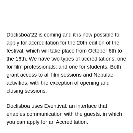
Doclisboa’22 is coming and it is now possible to
apply for accreditation for the 20th edition of the
festival, which will take place from October 6th to
the 16th. We have two types of accreditations, one
for film professionals; and one for students. Both
grant access to all film sessions and Nebulae
activities, with the exception of opening and
closing sessions.
Doclisboa uses Eventival, an interface that
enables communication with the guests, in which
you can apply for an Accreditation.