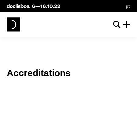
pt
Accreditations