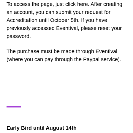
To access the page, just click
here
. After creating
an account, you can submit your request for
Accreditation until October 5th. If you have
previously accessed Eventival, please reset your
password.
The purchase must be made through Eventival
(where you can pay through the Paypal service).
Early Bird until August 14th