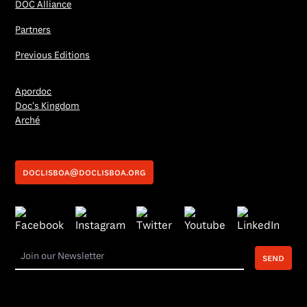
DOC Alliance
Partners
Previous Editions
Apordoc
Doc's Kingdom
Arché
doclisboa@doclisboa.org
send