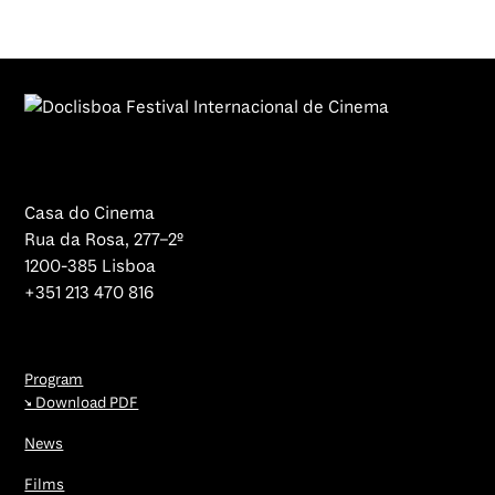
Casa do Cinema
Rua da Rosa, 277–2º
1200-385 Lisboa
+351 213 470 816
Program
↘ Download PDF
News
Films