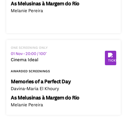
As Melusinas à Margem do Rio
Melanie Pereira
one screening only
01 Nov
• 20:00
/ 100’
Cinema Ideal
awarded screenings
Memories of a Perfect Day
Davina-Maria El Khoury
As Melusinas à Margem do Rio
Melanie Pereira