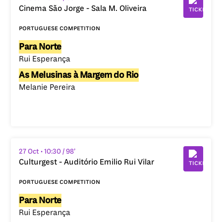
Cinema São Jorge - Sala M. Oliveira
portuguese competition
Para Norte
Rui Esperança
As Melusinas à Margem do Rio
Melanie Pereira
27 Oct
• 10:30
/ 98’
Culturgest - Auditório Emilio Rui Vilar
portuguese competition
Para Norte
Rui Esperança