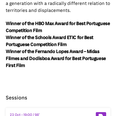
a generation with a radically different relation to
territories and displacements.
Winner of the HBO Max Award for Best Portuguese
Competition Film
Winner of the Schools Award ETIC for Best
Portuguese Competition Film
Winner of the Fernando Lopes Award – Midas
Filmes and Doclisboa Award for Best Portuguese
First Film
Sessions
23 Oct
• 19:00
/ 98’