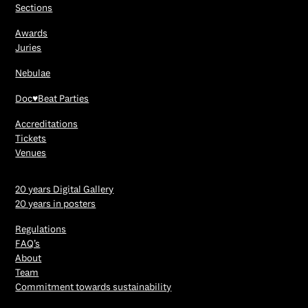
Sections
Awards
Juries
Nebulae
Doc♥Beat Parties
Accreditations
Tickets
Venues
20 years Digital Gallery
20 years in posters
Regulations
FAQ’s
About
Team
Commitment towards sustainability