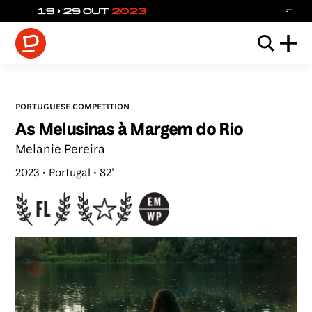
pt
portuguese competition
As Melusinas à Margem do Rio
Melanie Pereira
2023
Portugal
82’