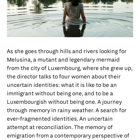
As she goes through hills and rivers looking for
Melusina, a mutant and legendary mermaid
from the city of Luxembourg, where she grew up,
the director talks to four women about their
uncertain identities: what it is like to be an
immigrant without being one, and to be a
Luxembourgish without being one. A journey
through memory in rainy weather. A search for
ever-fragmented identities. An uncertain
attempt at reconciliation. The memory of
emigration from a contemporary perspective of