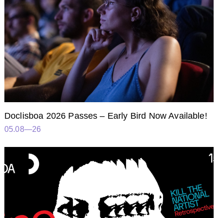
Doclisboa 2026 Passes – Early Bird Now Available!
05.08—26