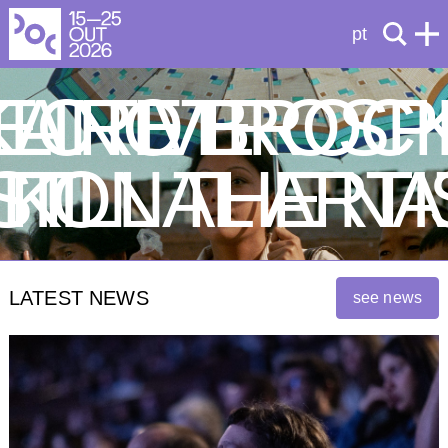
pt
ECTIVE
KA RETROSP
LINO BROC
ST
ATIONAL ARTI
KILL THE N
LATEST NEWS
see news