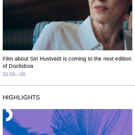
Film about Siri Hustvedt is coming to the next edition
of Doclisboa
02.06—26
HIGHLIGHTS