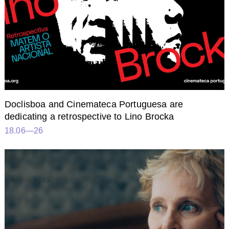
Doclisboa and Cinemateca Portuguesa are
dedicating a retrospective to Lino Brocka
18.06—26