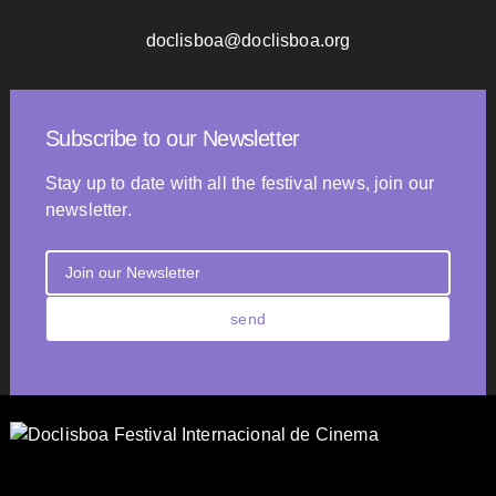
doclisboa@doclisboa.org
Subscribe to our Newsletter
Stay up to date with all the festival news, join our
newsletter.
send