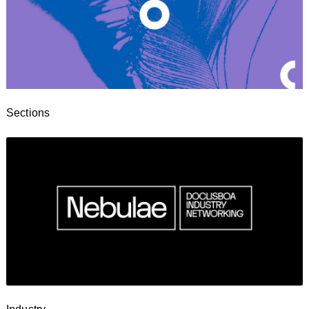
Sections