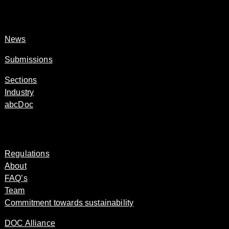
News
Submissions
Sections
Industry
abcDoc
Regulations
About
FAQ’s
Team
Commitment towards sustainability
DOC Alliance