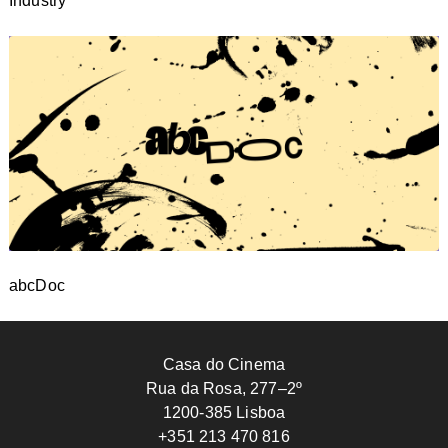
Industry
abcDoc
Casa do Cinema
Rua da Rosa, 277–2º
1200-385 Lisboa
+351 213 470 816