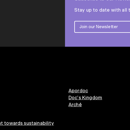
Stay up to date with all 
Apordoc
Doc's Kingdom
Arché
 towards sustainability