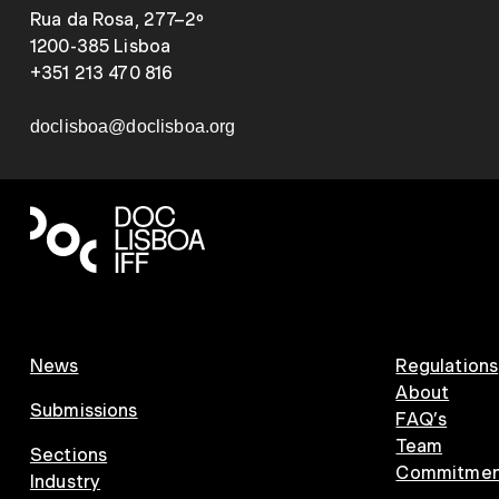
Rua da Rosa, 277–2º
1200-385 Lisboa
+351 213 470 816
doclisboa@doclisboa.org
News
Regulations
About
Submissions
FAQ’s
Team
Sections
Commitment
Industry