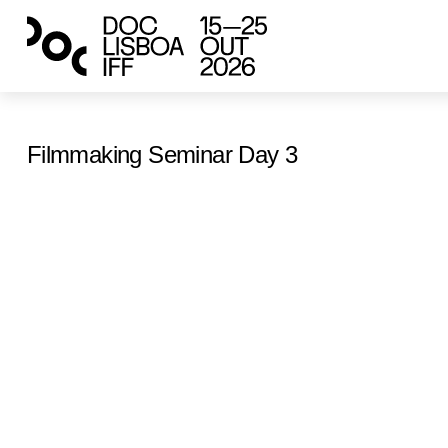
Filmmaking Seminar Day 3