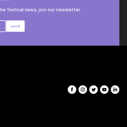
the festival news, join our newsletter.
send