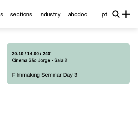
ns
sections
industry
abcdoc
pt
20.10
/
14:00
/ 240’
Cinema São Jorge - Sala 2
Filmmaking Seminar Day 3