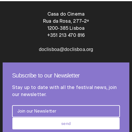
Casa do Cinema
Rua da Rosa, 277–2º
1200-385 Lisboa
+351 213 470 816
doclisboa@doclisboa.org
Subscribe to our Newsletter
Stay up to date with all the festival news, join
our newsletter.
send