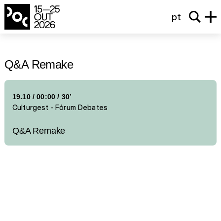
pt
Q&A Remake
19.10
/
00:00
/ 30’
Culturgest - Fórum Debates
Q&A Remake