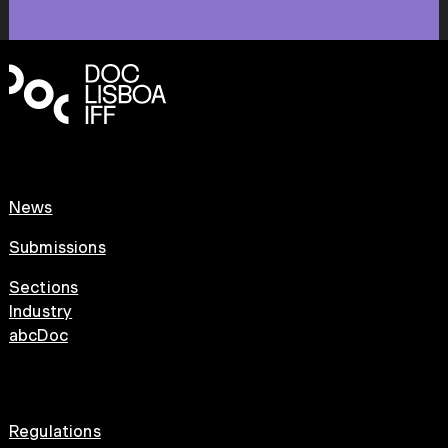
News
Submissions
Sections
Industry
abcDoc
Regulations