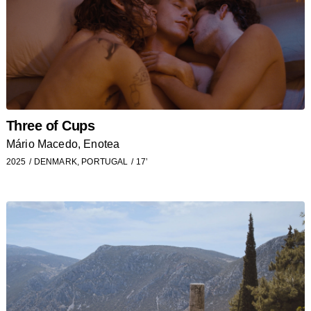
Three of Cups
Mário Macedo, Enotea
2025
DENMARK, PORTUGAL
17’