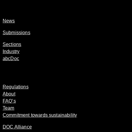
News
Submissions
Sections
Industry
abcDoc
Regulations
About
FAQ’s
Team
Commitment towards sustainability
DOC Alliance