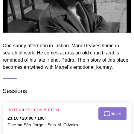
One sunny afternoon in Lisbon, Manel leaves home in
search of work. He comes across an old church and is
reminded of his late friend, Pedro. The history of this place
becomes entwined with Manel’s emotional journey.
Sessions
PORTUGUESE COMPETITION
ticket
23.10
/
20:00
/ 100’
Cinema São Jorge - Sala M. Oliveira