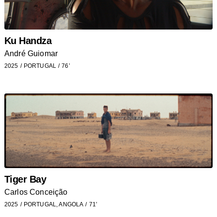
Ku Handza
André Guiomar
2025
PORTUGAL
76’
Tiger Bay
Carlos Conceição
2025
PORTUGAL, ANGOLA
71’