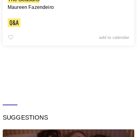
Maureen Fazendeiro
add to calendar
SUGGESTIONS