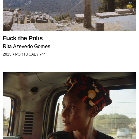
Fuck the Polis
Rita Azevedo Gomes
2025
PORTUGAL
74’