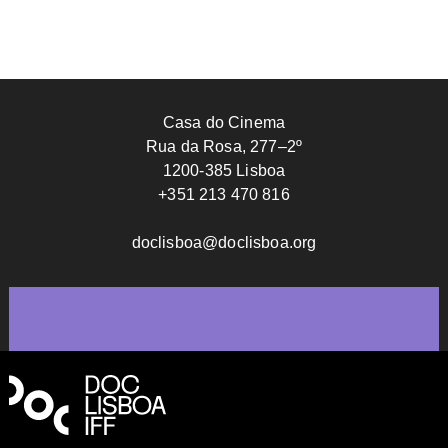
Casa do Cinema
Rua da Rosa, 277–2º
1200-385 Lisboa
+351 213 470 816
doclisboa@doclisboa.org