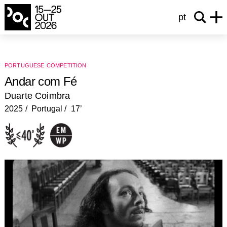
pt
portuguese competition
Andar com Fé
Duarte Coimbra
2025
Portugal
17’