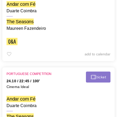
Andar com Fé
Duarte Coimbra
The Seasons
Maureen Fazendeiro
add to calendar
PORTUGUESE COMPETITION
ticket
24.10
/
22:45
/ 100’
Cinema Ideal
Andar com Fé
Duarte Coimbra
The Seasons