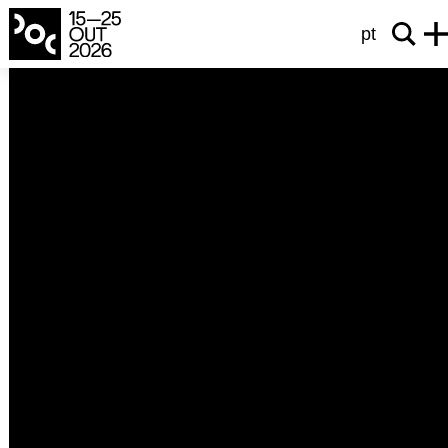
pt
heart beat
It Was Dark Inside the Wolf
Estava Escuro na Barriga do Lobo
Joana Botelho
2025
Portugal
60’
Última Memória, a play by Sara Carinhas, premiered at
Teatro São Luiz in March 2023. Estava Escuro na Barriga
do Lobo is not its making of, but an incursion by Joana