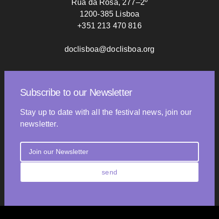
Rua da Rosa, 277–2º
1200-385 Lisboa
+351 213 470 816
doclisboa@doclisboa.org
Subscribe to our Newsletter
Stay up to date with all the festival news, join our
newsletter.
send