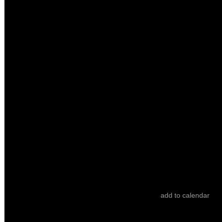
Sessions
HEART BEAT
ticket
21.10
/
22:30
/ 60’
Culturgest - Auditório Emílio Rui Vilar
It Was Dark Inside the Wolf
Joana Botelho
add to calendar