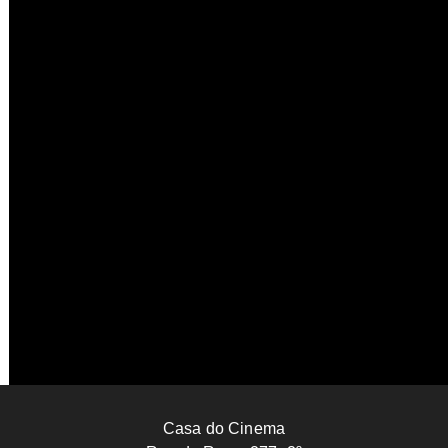
UNITED STATES
173’
Becoming Madonna
Michael Ogden
2024
UNITED KINGDOM
91’
Barking in the Dark
Marie Losier
2025
FRANCE
42’
Casa do Cinema