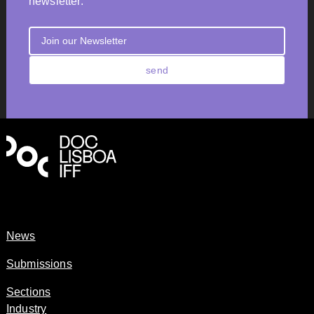
newsletter.
send
News
Submissions
Sections
Industry