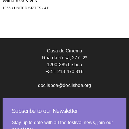
William Greaves
1966
UNITED STATES
41’
Casa do Cinema
Rua da Rosa, 277–2º
1200-385 Lisboa
+351 213 470 816
doclisboa@doclisboa.org
Subscribe to our Newsletter
Stay up to date with all the festival news, join our