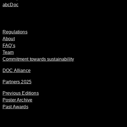
abcDoc
Regulations
About
FAQ’s
Team
Commitment towards sustainability
DOC Alliance
Partners 2025
Previous Editions
Poster Archive
Past Awards