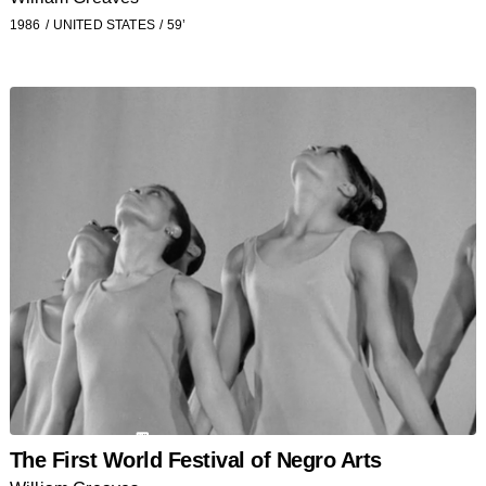
1986
UNITED STATES
59’
The First World Festival of Negro Arts