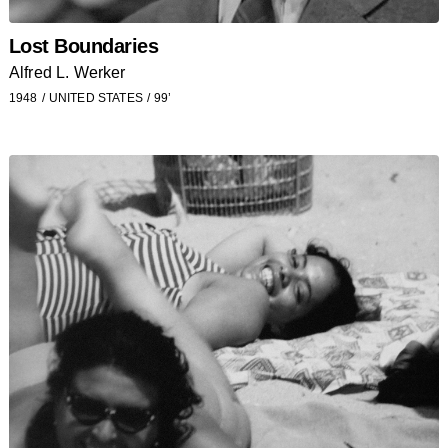
Lost Boundaries
Alfred L. Werker
1948
UNITED STATES
99’