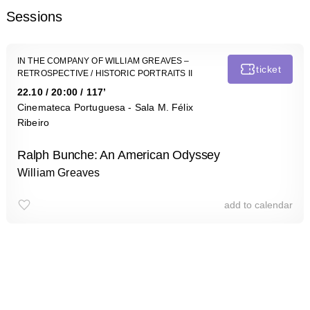
Sessions
IN THE COMPANY OF WILLIAM GREAVES –
ticket
RETROSPECTIVE
/ HISTORIC PORTRAITS II
22.10
/
20:00
/ 117’
Cinemateca Portuguesa - Sala M. Félix
Ribeiro
Ralph Bunche: An American Odyssey
William Greaves
add to calendar