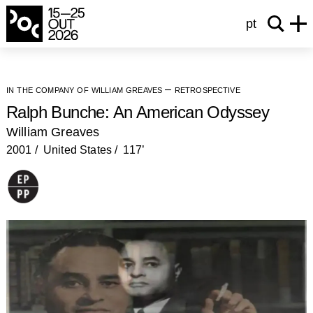
pt
in the company of william greaves – retrospective
Ralph Bunche: An American Odyssey
William Greaves
2001
United States
117’