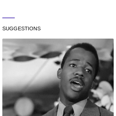
SUGGESTIONS