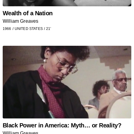
Wealth of a Nation
William Greaves
1966
UNITED STATES
21’
Black Power in America: Myth… or Reality?
William Greaves