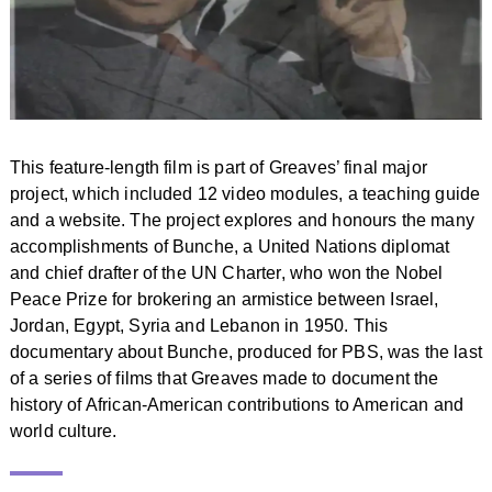
This feature-length film is part of Greaves’ final major
project, which included 12 video modules, a teaching guide
and a website. The project explores and honours the many
accomplishments of Bunche, a United Nations diplomat
and chief drafter of the UN Charter, who won the Nobel
Peace Prize for brokering an armistice between Israel,
Jordan, Egypt, Syria and Lebanon in 1950. This
documentary about Bunche, produced for PBS, was the last
of a series of films that Greaves made to document the
history of African-American contributions to American and
world culture.