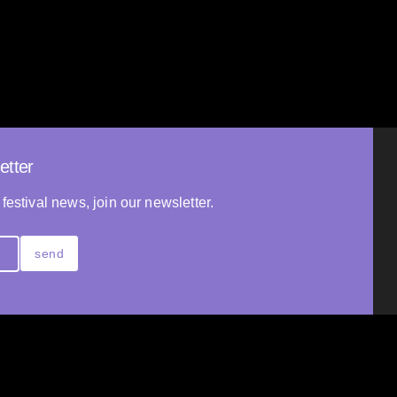
Ander Reviejo
2025
SPAIN
10’
NDS
19’
etter
 festival news, join our newsletter.
send