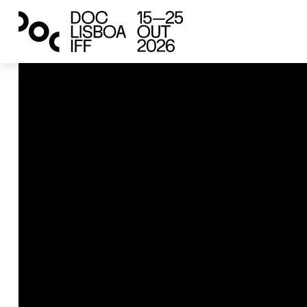
green years
ruins talking back
Iklim Doğan
2025
Austria, Türkiye
22’