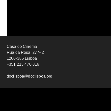
Katarina Lanier
Adrian Flury
2025
PORTUGAL
12’
2024
SWITZE
Casa do Cinema
Rua da Rosa, 277–2º
1200-385 Lisboa
+351 213 470 816
doclisboa@doclisboa.org