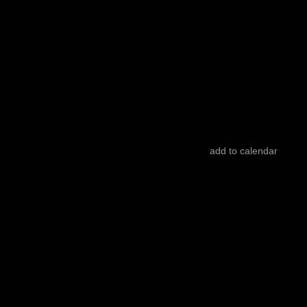
Sleepwalkers
Hugo Mazzoccoli
ruins talking back
Iklim Doğan
add to calendar