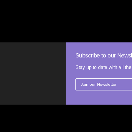
Shannon Liang
RLAND
27’
2025
UNITED STATES, NETHERLA
Subscribe to our Newsl
Stay up to date with all the