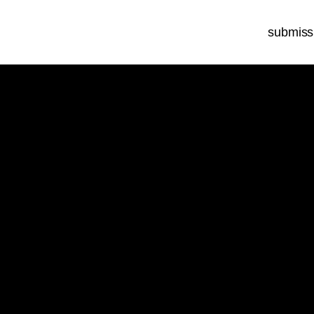
submiss