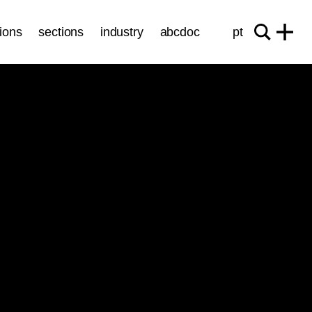
ions
sections
industry
abcdoc
pt
Sessions
GREEN YEARS
ticket
21.10
/
16:30
/ 92’
Cinema São Jorge - Sala M. Oliveira
Quelle Soif!
Francisco João
Circa
Luca Trouwborst