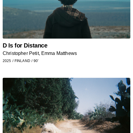
D Is for Distance
Christopher Petit, Emma Matthews
2025
FINLAND
90’