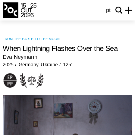
pt
from the earth to the moon
When Lightning Flashes Over the Sea
Eva Neymann
2025
Germany, Ukraine
125’