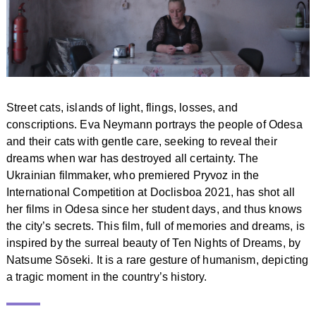
Street cats, islands of light, flings, losses, and
conscriptions. Eva Neymann portrays the people of Odesa
and their cats with gentle care, seeking to reveal their
dreams when war has destroyed all certainty. The
Ukrainian filmmaker, who premiered Pryvoz in the
International Competition at Doclisboa 2021, has shot all
her films in Odesa since her student days, and thus knows
the city’s secrets. This film, full of memories and dreams, is
inspired by the surreal beauty of Ten Nights of Dreams, by
Natsume Sōseki. It is a rare gesture of humanism, depicting
a tragic moment in the country’s history.