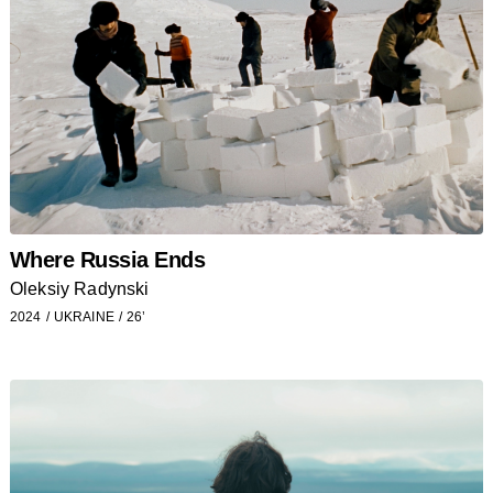
Where Russia Ends
Oleksiy Radynski
2024
UKRAINE
26’