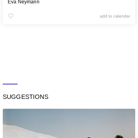
Eva Neymann
add to calendar
SUGGESTIONS