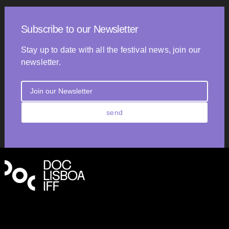
Subscribe to our Newsletter
Stay up to date with all the festival news, join our
newsletter.
send