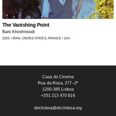
The Vanishing Point
Bani Khoshnoudi
2025
IRAN, UNITED STATES, FRANCE
104’
Casa do Cinema
Rua da Rosa, 277–2º
1200-385 Lisboa
+351 213 470 816
doclisboa@doclisboa.org