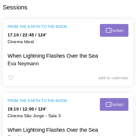
Sessions
FROM THE EARTH TO THE MOON
ticket
17.10
/
22:45
/ 124’
Cinema Ideal
When Lightning Flashes Over the Sea
Eva Neymann
add to calendar
FROM THE EARTH TO THE MOON
ticket
19.10
/
12:00
/ 124’
Cinema São Jorge - Sala 3
When Lightning Flashes Over the Sea