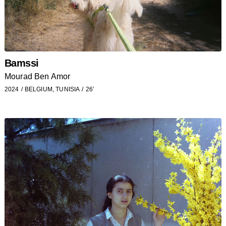
Bamssi
Mourad Ben Amor
2024
BELGIUM, TUNISIA
26’