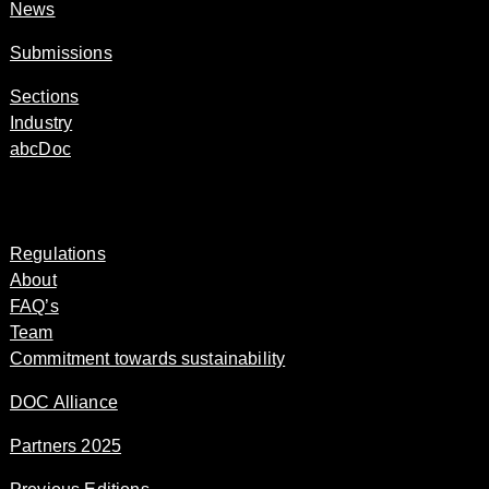
News
Submissions
Sections
Industry
abcDoc
Regulations
About
FAQ’s
Team
Commitment towards sustainability
DOC Alliance
Partners 2025