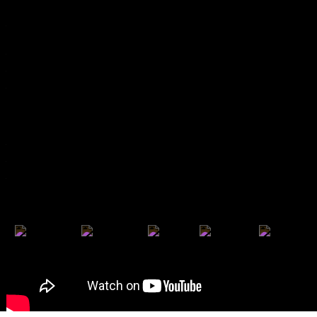
Partners 2025
Previous Editions
Poster Archive
Past Awards
Apordoc
Doc's Kingdom
Arché