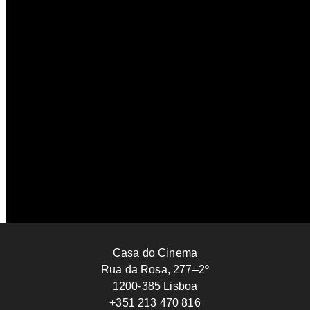
Contemplation Deadlock Attempt
Welket Bungué
2025
GUINEA-BISSAU
15’
Casa do Cinema
Rua da Rosa, 277–2º
1200-385 Lisboa
+351 213 470 816