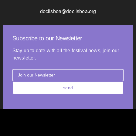
doclisboa@doclisboa.org
Subscribe to our Newsletter
Stay up to date with all the festival news, join our
newsletter.
send