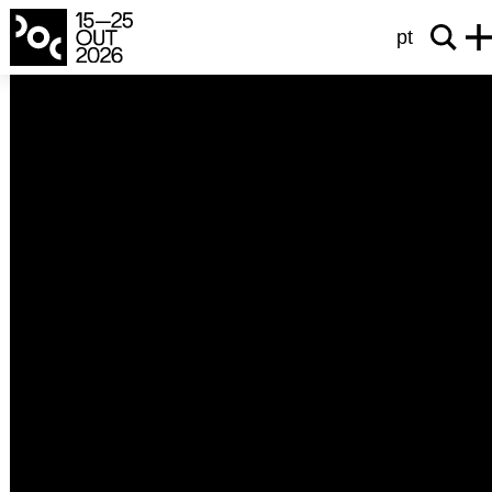
pt
from the earth to the moon
As Brigadas Revolucionárias na Luta
Contra a Ditadura (1970-1974)
Luiz Gobern Lopes
2025
Portugal
192’