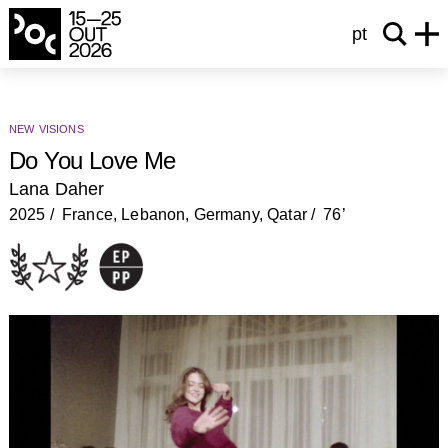
pt
new visions
Do You Love Me
Lana Daher
2025
France, Lebanon, Germany, Qatar
76’