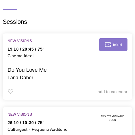
Sessions
NEW VISIONS
ticket
19.10
/
20:45
/ 75’
Cinema Ideal
Do You Love Me
Lana Daher
add to calendar
NEW VISIONS
tickets available
soon
26.10
/
10:30
/ 75’
Culturgest - Pequeno Auditório