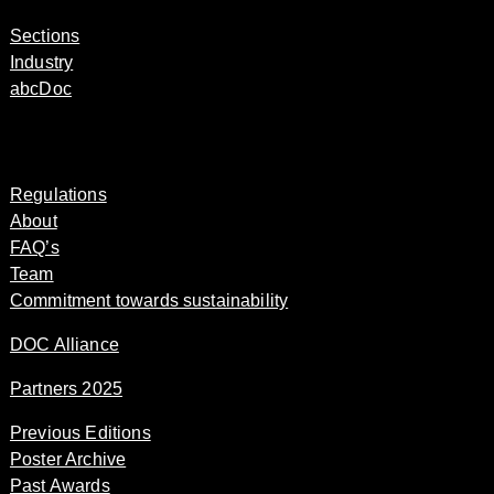
Sections
Industry
abcDoc
Regulations
About
FAQ’s
Team
Commitment towards sustainability
DOC Alliance
Partners 2025
Previous Editions
Poster Archive
Past Awards