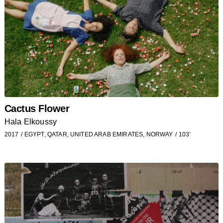
Cactus Flower
Hala Elkoussy
2017
EGYPT, QATAR, UNITED ARAB EMIRATES, NORWAY
103’