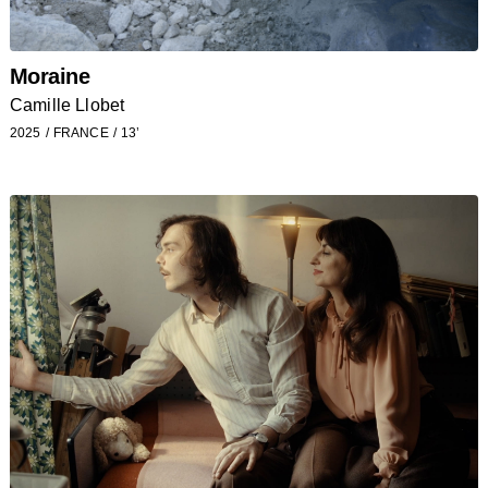
Moraine
Camille Llobet
2025
FRANCE
13’