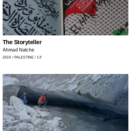
The Storyteller
Ahmad Natche
2019
PALESTINE
13’