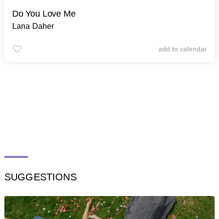
Do You Love Me
Lana Daher
add to calendar
SUGGESTIONS