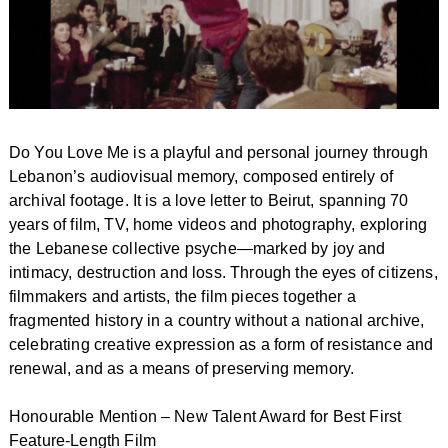
Do You Love Me is a playful and personal journey through
Lebanon’s audiovisual memory, composed entirely of
archival footage. It is a love letter to Beirut, spanning 70
years of film, TV, home videos and photography, exploring
the Lebanese collective psyche—marked by joy and
intimacy, destruction and loss. Through the eyes of citizens,
filmmakers and artists, the film pieces together a
fragmented history in a country without a national archive,
celebrating creative expression as a form of resistance and
renewal, and as a means of preserving memory.
Honourable Mention – New Talent Award for Best First
Feature-Length Film