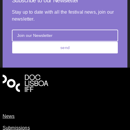
Subscribe to our Newsletter
Stay up to date with all the festival news, join our
newsletter.
send
News
Submissions