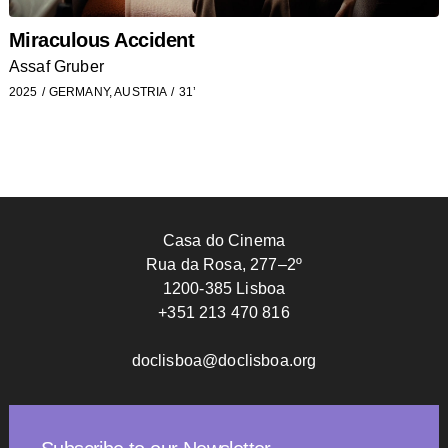
Miraculous Accident
Assaf Gruber
2025
GERMANY, AUSTRIA
31’
Casa do Cinema
Rua da Rosa, 277–2º
1200-385 Lisboa
+351 213 470 816
doclisboa@doclisboa.org