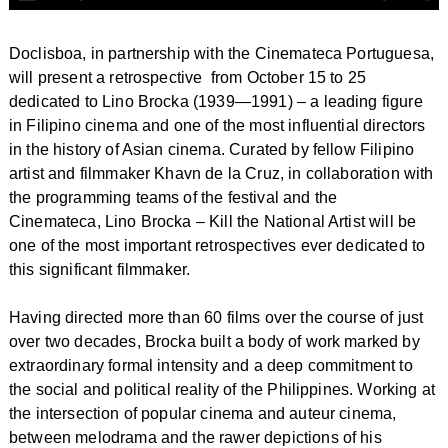
Doclisboa, in partnership with the Cinemateca Portuguesa,
will present a retrospective from October 15 to 25
dedicated to Lino Brocka (1939—1991) – a leading figure
in Filipino cinema and one of the most influential directors
in the history of Asian cinema. Curated by fellow Filipino
artist and filmmaker Khavn de la Cruz, in collaboration with
the programming teams of the festival and the
Cinemateca,
Lino Brocka – Kill the National Artist
will be
one of the most important retrospectives ever dedicated to
this significant filmmaker.
Having directed more than 60 films over the course of just
over two decades, Brocka built a body of work marked by
extraordinary formal intensity and a deep commitment to
the social and political reality of the Philippines. Working at
the intersection of popular cinema and auteur cinema,
between melodrama and the rawer depictions of his