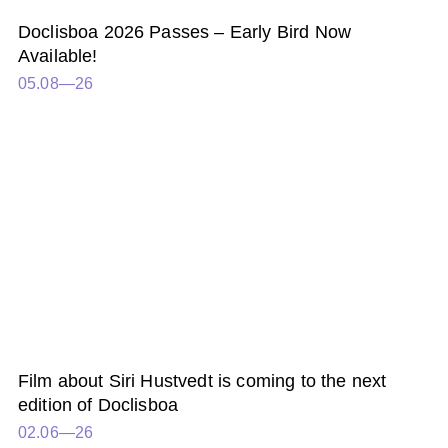
Doclisboa 2026 Passes – Early Bird Now
Available!
05.08—26
Film about Siri Hustvedt is coming to the next
edition of Doclisboa
02.06—26