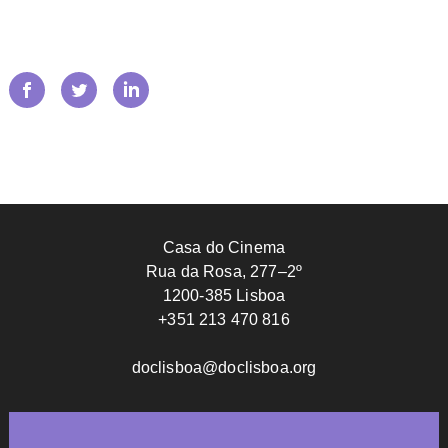
Casa do Cinema
Rua da Rosa, 277–2º
1200-385 Lisboa
+351 213 470 816
doclisboa@doclisboa.org