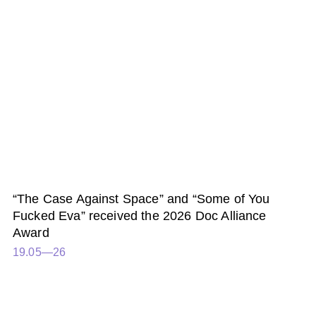
“The Case Against Space” and “Some of You
Fucked Eva” received the 2026 Doc Alliance
Award
19.05—26