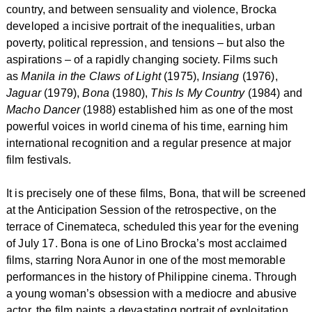
country, and between sensuality and violence, Brocka
developed a incisive portrait of the inequalities, urban
poverty, political repression, and tensions – but also the
aspirations – of a rapidly changing society. Films such
as
Manila in the Claws of Light
(1975),
Insiang
(1976),
Jaguar
(1979),
Bona
(1980),
This Is My Country
(1984) and
Macho Dancer
(1988) established him as one of the most
powerful voices in world cinema of his time, earning him
international recognition and a regular presence at major
film festivals.
It is precisely one of these films, Bona, that will be screened
at the
Anticipation Session of the retrospective, on the
terrace of Cinemateca, scheduled this year for the evening
of July 17
. Bona is one of Lino Brocka’s most acclaimed
films, starring Nora Aunor in one of the most memorable
performances in the history of Philippine cinema. Through
a young woman’s obsession with a mediocre and abusive
actor, the film paints a devastating portrait of exploitation,