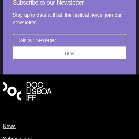
Subscribe to our Newsletter
Stay up to date with all the festival news, join our
newsletter.
send
News
Submissions