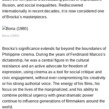
illusion, and social inequalities. Rediscovered
internationally in recent decades, it is now considered one
of Brocka’s masterpieces.
Bona (1980)
Brocka’s significance extends far beyond the boundaries of
Philippine cinema. During the years of Ferdinand Marcos’s
dictatorship, he was a central figure in the cultural
resistance and an active advocate for freedom of
expression, using cinema as a tool for social critique and
civic engagement, without ever compromising his creativity
or his strong authorial voice. The energy of his films, his
focus on the lives of the marginalized, and his ability to
combine political urgency with great dramatic power
continue to influence generations of filmmakers around the
world.