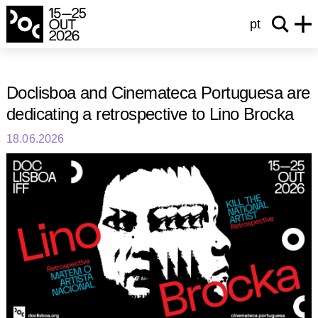
pt
Doclisboa and Cinemateca Portuguesa are
dedicating a retrospective to Lino Brocka
18.06.2026