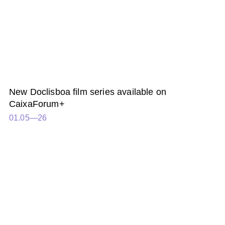
New Doclisboa film series available on
CaixaForum+
01.05—26