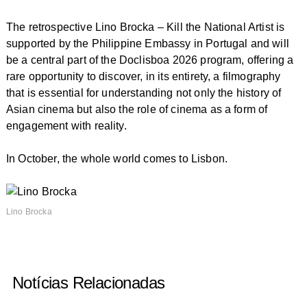
The retrospective
Lino Brocka – Kill the National Artist
is
supported by the Philippine Embassy in Portugal and will
be a central part of the Doclisboa 2026 program, offering a
rare opportunity to discover, in its entirety, a filmography
that is essential for understanding not only the history of
Asian cinema but also the role of cinema as a form of
engagement with reality.
In October, the whole world comes to Lisbon.
Lino Brocka
Notícias Relacionadas