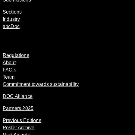
Sections
Industry
abcDoc
Regulations
About
FAQ’s
Team
Commitment towards sustainability
DOC Alliance
Partners 2025
Previous Editions
Poster Archive
Past Awards