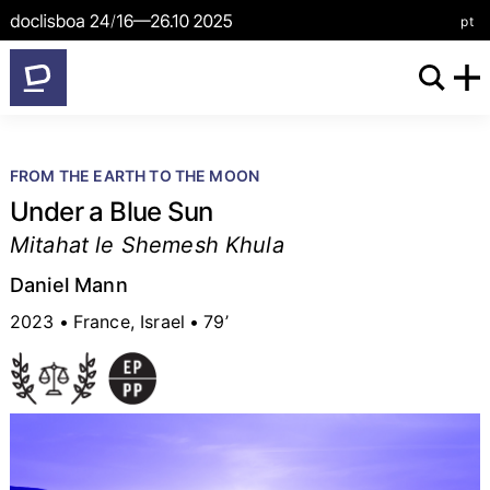
/
pt
FROM THE EARTH TO THE MOON
Under a Blue Sun
Mitahat le Shemesh Khula
Daniel Mann
2023
France, Israel
79’