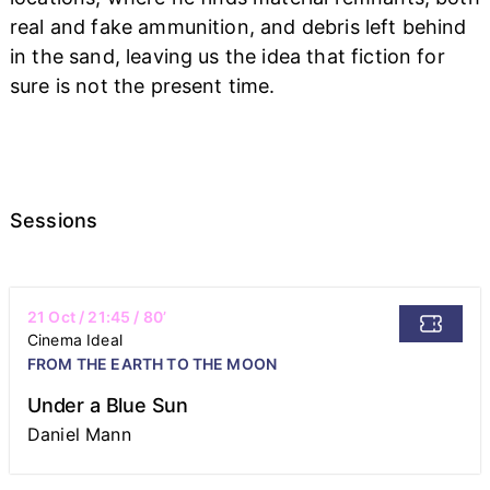
real and fake ammunition, and debris left behind
in the sand, leaving us the idea that fiction for
sure is not the present time.
Sessions
21 Oct
/
21:45
/ 80’
Cinema Ideal
FROM THE EARTH TO THE MOON
Under a Blue Sun
Daniel Mann