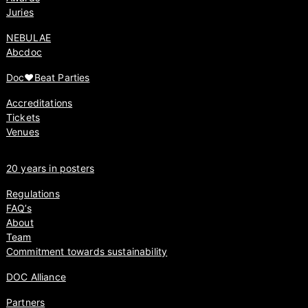
Juries
NEBULAE
Abcdoc
Doc♥Beat Parties
Accreditations
Tickets
Venues
20 years in posters
Regulations
FAQ’s
About
Team
Commitment towards sustainability
DOC Alliance
Partners