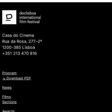
Casa do Cinema
Rua da Rosa, 277–2º
1200-385 Lisboa
+351 213 470 816
Program
↘ Download PDF
News
Films
Sections
Awards