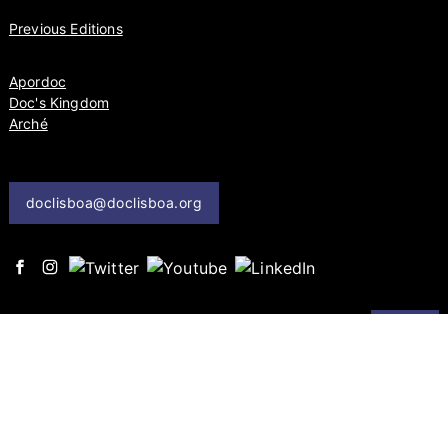
Previous Editions
Apordoc
Doc's Kingdom
Arché
doclisboa@doclisboa.org
send