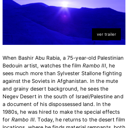
ver trailer
When Bashir Abu Rabia, a 75-year-old Palestinian
Bedouin artist, watches the film
Rambo III
, he
sees much more than Sylvester Stallone fighting
against the Soviets in Afghanistan. In the mute
and grainy desert background, he sees the
Negev Desert in the south of Israel/Palestine and
a document of his dispossessed land. In the
1980s, he was hired to make the special effects
for
Rambo III
. Today, he returns to the desert film
locations, where he finds material remnants, both