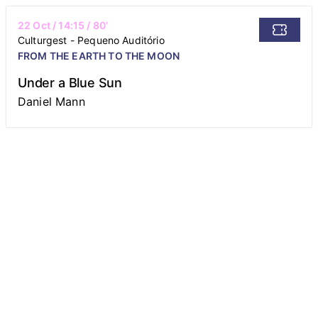
22 Oct
/
14:15
/ 80’
Culturgest - Pequeno Auditório
FROM THE EARTH TO THE MOON
Under a Blue Sun
Daniel Mann