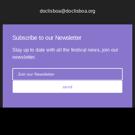
doclisboa@doclisboa.org
Subscribe to our Newsletter
Stay up to date with all the festival news, join our
newsletter.
send