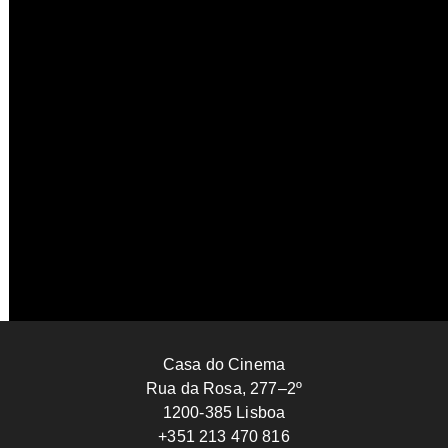
Letters to My Dead Parents
Ignacio Agüero
2025
CHILE
112’
Casa do Cinema
Rua da Rosa, 277–2º
1200-385 Lisboa
+351 213 470 816