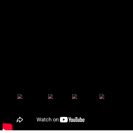
Partners 2025
Previous Editions
Poster Archive
Past Awards
Apordoc
Doc's Kingdom
Arché