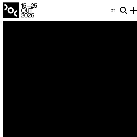
pt
international competition
B for Bartleby
B wie Bartleby
Angela Summereder
2025
Austria
72’