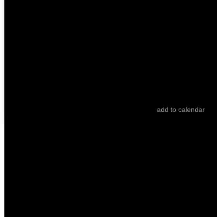
Tell Me a Fairy Tale
Ebrû Avci
B for Bartleby
Angela Summereder
add to calendar