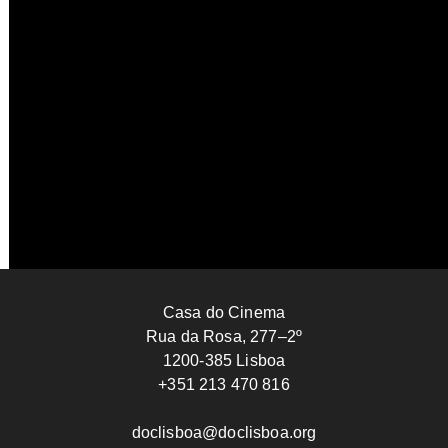
Sunless Haven
George Clark
2024
UNITED KINGDOM
32’
Casa do Cinema
Rua da Rosa, 277–2º
1200-385 Lisboa
+351 213 470 816
doclisboa@doclisboa.org