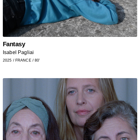
Fantasy
Isabel Pagliai
2025
FRANCE
80’