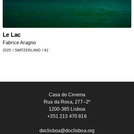
Le Lac
Fabrice Aragno
2025
SWITZERLAND
81’
Casa do Cinema
Rua da Rosa, 277–2º
1200-385 Lisboa
+351 213 470 816
doclisboa@doclisboa.org