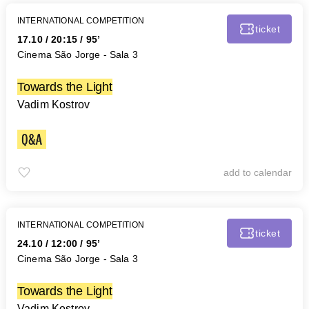
INTERNATIONAL COMPETITION
ticket
17.10
/
20:15
/ 95’
Cinema São Jorge - Sala 3
Towards the Light
Vadim Kostrov
add to calendar
INTERNATIONAL COMPETITION
ticket
24.10
/
12:00
/ 95’
Cinema São Jorge - Sala 3
Towards the Light
Vadim Kostrov