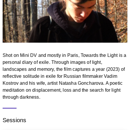
Shot on Mini DV and mostly in Paris, Towards the Light is a
personal diary of exile. Through images of light,
landscapes and memory, the film captures a year (2023) of
reflective solitude in exile for Russian filmmaker Vadim
Kostrov and his wife, artist Natasha Goncharova. A poetic
meditation on displacement, loss and the search for light
through darkness.
Sessions