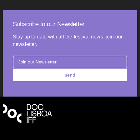
Subscribe to our Newsletter
Stay up to date with all the festival news, join our
newsletter.
send