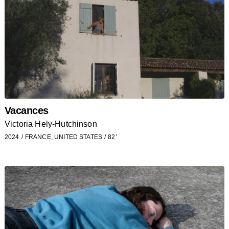
Vacances
Victoria Hely-Hutchinson
2024
FRANCE, UNITED STATES
82’