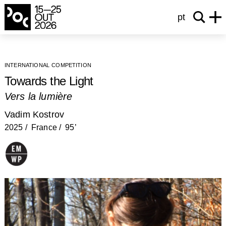
pt
international competition
Towards the Light
Vers la lumière
Vadim Kostrov
2025
France
95’