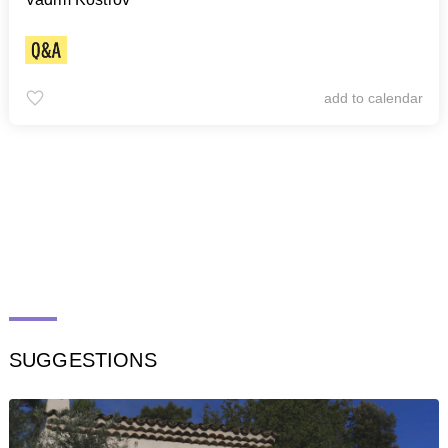
add to calendar
SUGGESTIONS