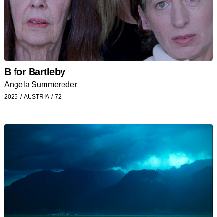
B for Bartleby
Angela Summereder
2025
AUSTRIA
72’