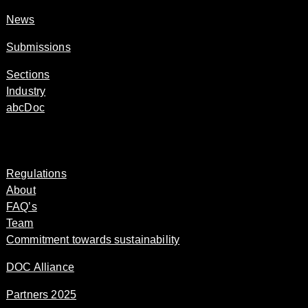
News
Submissions
Sections
Industry
abcDoc
Regulations
About
FAQ’s
Team
Commitment towards sustainability
DOC Alliance
Partners 2025