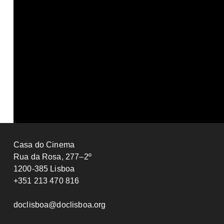
Fantasy
Isabel Paglia
Le Lac
2025
FRANCE
Fabrice Aragno
2025
SWITZERLAND
81’
Casa do Cinema
Rua da Rosa, 277–2º
1200-385 Lisboa
+351 213 470 816
doclisboa@doclisboa.org