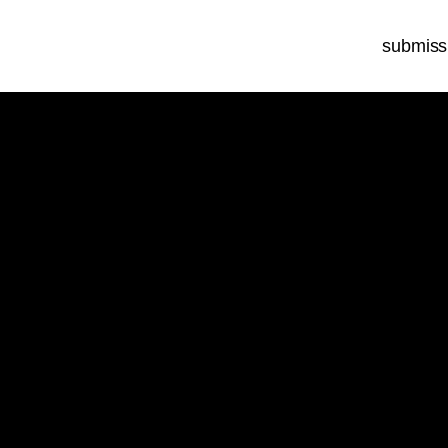
submiss