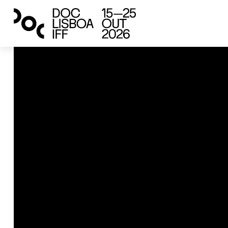
international competition
Vacances
Victoria Hely-Hutchinson
2024
France, United States
82’