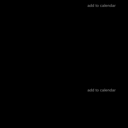
add to calendar
INTERNATIONAL COMPETITION
ticket
22.10
/
15:00
/ 82’
Cinema São Jorge - Sala 3
Vacances
Victoria Hely-Hutchinson
add to calendar