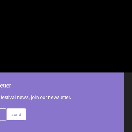
Towards the Light
Vadim Kostrov
2025
FRANCE
95’
etter
 festival news, join our newsletter.
send