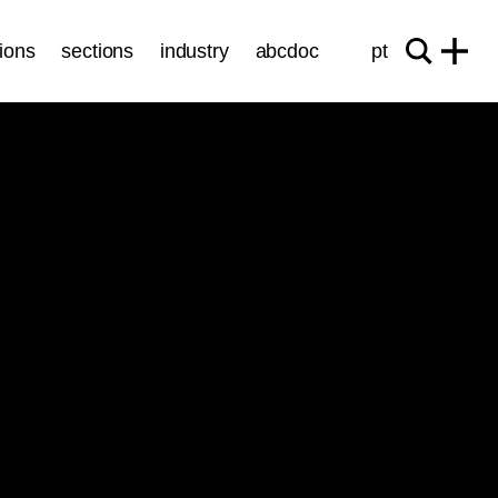
ions
sections
industry
abcdoc
pt
Sessions
INTERNATIONAL COMPETITION
ticket
19.10
/
20:30
/ 82’
Cinema São Jorge - Sala 3
Vacances
Victoria Hely-Hutchinson