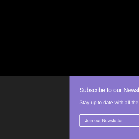
The Anything
Giorgos Athanasiou
i
2025
GREECE
92’
80’
Subscribe to our Newsl
Stay up to date with all the