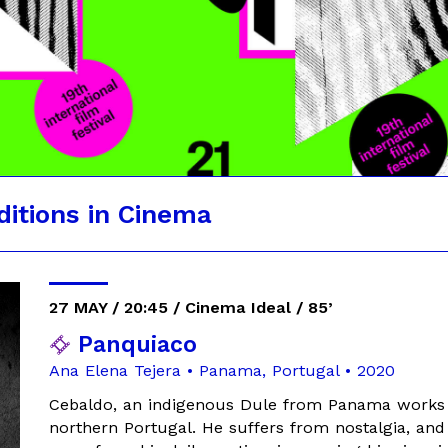
ditions in Cinema
27 MAY / 20:45 / Cinema Ideal / 85’
Panquiaco
Ana Elena Tejera • Panama, Portugal • 2020
Cebaldo, an indigenous Dule from Panama works as
northern Portugal. He suffers from nostalgia, and