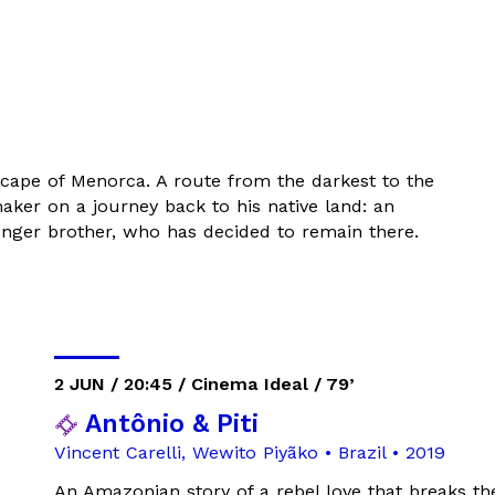
cape of Menorca. A route from the darkest to the
maker on a journey back to his native land: an
younger brother, who has decided to remain there.
2 JUN / 20:45 / Cinema Ideal / 79’
Antônio & Piti
Vincent Carelli, Wewito Piyãko • Brazil • 2019
An Amazonian story of a rebel love that breaks th