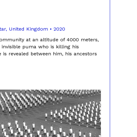
atar, United Kingdom • 2020
community at an altitude of 4000 meters,
 invisible puma who is killing his
e is revealed between him, his ancestors