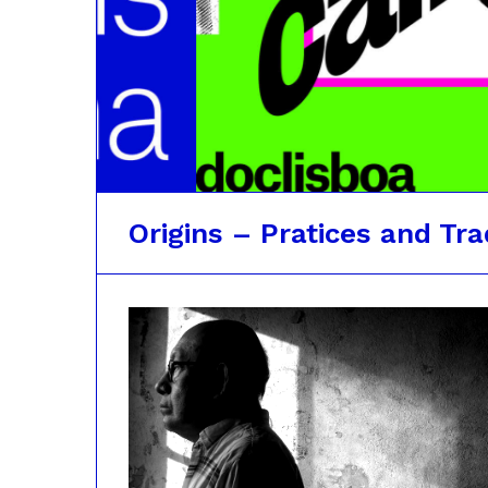
Origins – Pratices and Tra