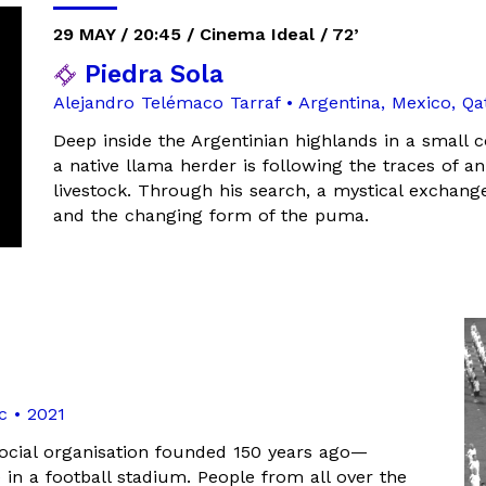
29 MAY / 20:45 / Cinema Ideal / 72’
Piedra Sola
Alejandro Telémaco Tarraf • Argentina, Mexico, Q
Deep inside the Argentinian highlands in a small 
a native llama herder is following the traces of an
livestock. Through his search, a mystical exchang
and the changing form of the puma.
c • 2021
ocial organisation founded 150 years ago—
n a football stadium. People from all over the