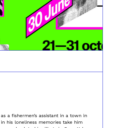
 a fishermen’s assistant in a town in
 in his loneliness memories take him