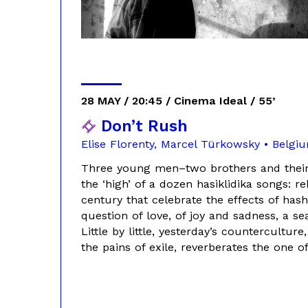
28 MAY / 20:45 / Cinema Ideal / 55’
Don’t Rush
Elise Florenty, Marcel Türkowsky • Belgi
Three young men–two brothers and their
the ‘high’ of a dozen hasiklidika songs: 
century that celebrate the effects of hash
question of love, of joy and sadness, a 
Little by little, yesterday’s countercultu
the pains of exile, reverberates the one of