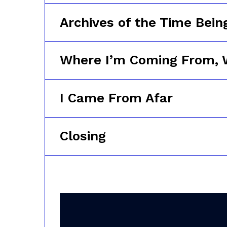
Archives of the Time Bein
Where I’m Coming From, 
I Came From Afar
Closing