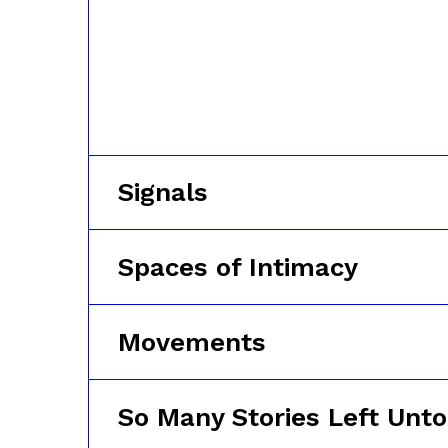
Signals
Spaces of Intimacy
Movements
So Many Stories Left Unto