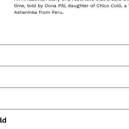
time, told by Dona Piti, daughter of Chico Coló, a 
Ashaninka from Peru.
ld