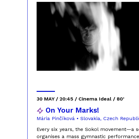
30 MAY / 20:45 / Cinema Ideal / 80’
On Your Marks!
Mária Pinčíková • Slovakia, Czech Republi
Every six years, the Sokol movement—a s
organises a mass gymnastic performance i