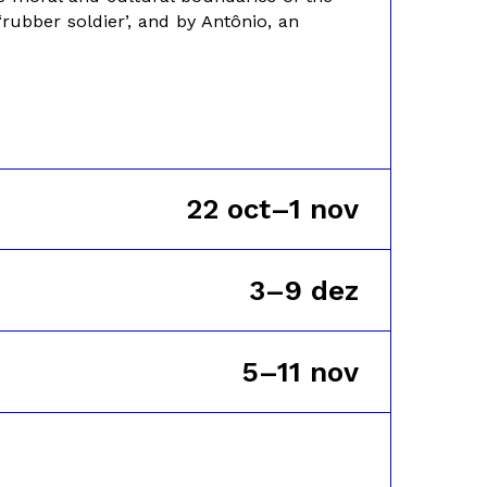
‘rubber soldier’, and by Antônio, an
22 oct–1 nov
3–9 dez
5–11 nov