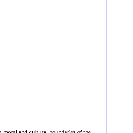
e moral and cultural boundaries of the