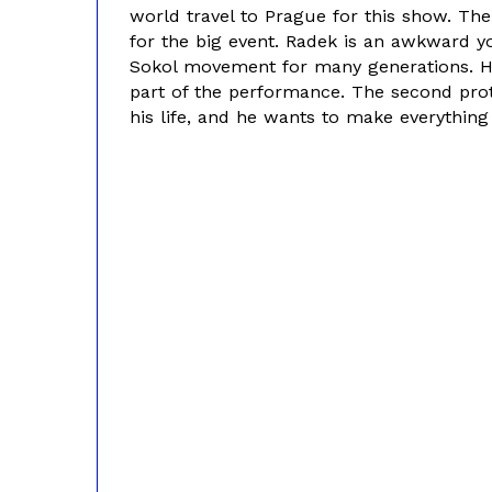
world travel to Prague for this show. Th
for the big event. Radek is an awkward 
Sokol movement for many generations. He
part of the performance. The second prota
his life, and he wants to make everything 