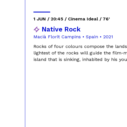
1 JUN / 20:45 / Cinema Ideal / 76’
Native Rock
Macià Florit Campins • Spain • 2021
Rocks of four colours compose the lands
lightest of the rocks will guide the film-
island that is sinking, inhabited by his 