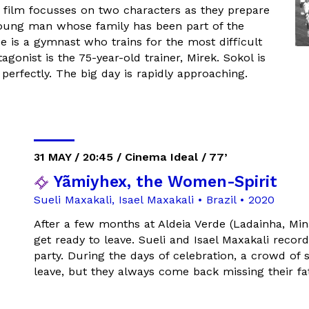
e film focusses on two characters as they prepare
young man whose family has been part of the
 is a gymnast who trains for the most difficult
gonist is the 75-year-old trainer, Mirek. Sokol is
perfectly. The big day is rapidly approaching.
31 MAY / 20:45 / Cinema Ideal / 77’
Yãmiyhex, the Women-Spirit
Sueli Maxakali, Isael Maxakali • Brazil • 2020
After a few months at Aldeia Verde (Ladainha, Min
get ready to leave. Sueli and Isael Maxakali recor
party. During the days of celebration, a crowd of s
leave, but they always come back missing their f