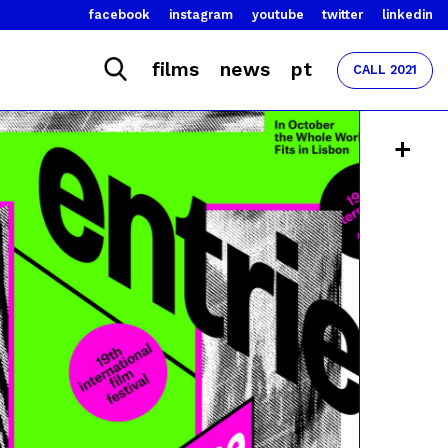
facebook
instagram
youtube
twitter
linkedin
films
news
pt
CALL 2021
+