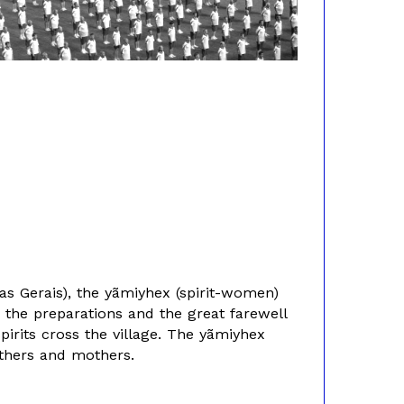
as Gerais), the yãmiyhex (spirit-women)
d the preparations and the great farewell
pirits cross the village. The yãmiyhex
athers and mothers.