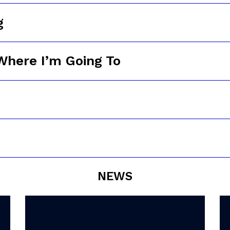
g
Where I’m Going To
NEWS