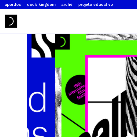
apordoc
doc’s kingdom
arché
projeto educativo