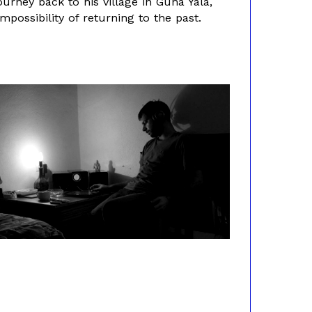
urney back to his village in Guna Yala,
possibility of returning to the past.