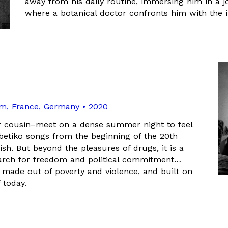
away from his daily routine, immersing him in a jo
where a botanical doctor confronts him with the im
um, France, Germany • 2020
 cousin–meet on a dense summer night to feel
rebetiko songs from the beginning of the 20th
ish. But beyond the pleasures of drugs, it is a
search for freedom and political commitment…
re, made out of poverty and violence, and built on
 today.